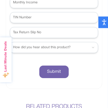
Last Minute Deals
How did you hear about this product?
Submit
RELATED PRODUCTS