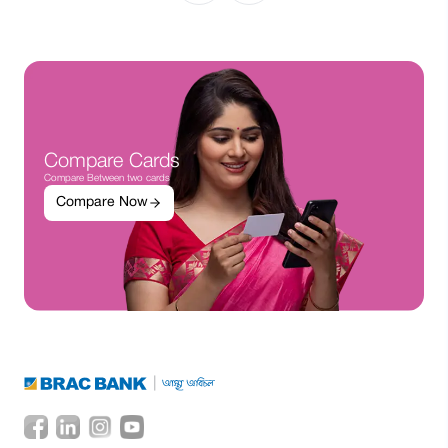
Compare Cards
Compare Between two cards
Compare Now