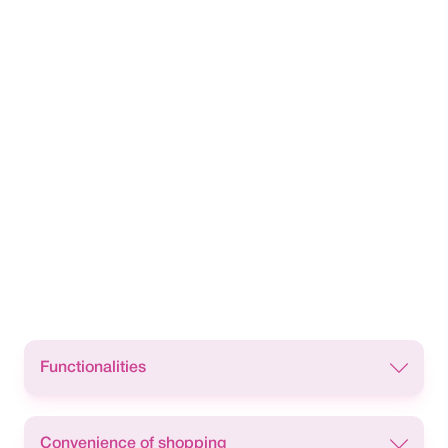
Functionalities
Cash withdrawal facility from:
Convenience of shopping