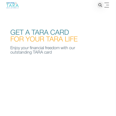
GET A TARA CARD
FOR YOUR TARA LIFE
Enjoy your financial freedom with our
outstanding TARA card