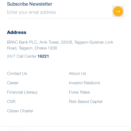
Subscribe Newsletter
Address
BRAC Bank PLC, Anik Tower, 220/B, Tejgaon-Gulshan Link
Road, Tejgaon, Dhaka-1208
24/7 Call Center
16221
Contact Us
About Us
Career
Investor Relations
Financial Literacy
Forex Rates
CSR
Risk Based Capital
Citizen Charter
Credit Rating